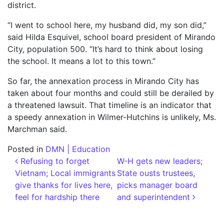
district.
“I went to school here, my husband did, my son did,”
said Hilda Esquivel, school board president of Mirando
City, population 500. “It’s hard to think about losing
the school. It means a lot to this town.”
So far, the annexation process in Mirando City has
taken about four months and could still be derailed by
a threatened lawsuit. That timeline is an indicator that
a speedy annexation in Wilmer-Hutchins is unlikely, Ms.
Marchman said.
Posted in
DMN | Education
Post navigation
Refusing to forget
W-H gets new leaders;
Vietnam; Local immigrants
State ousts trustees,
give thanks for lives here,
picks manager board
feel for hardship there
and superintendent