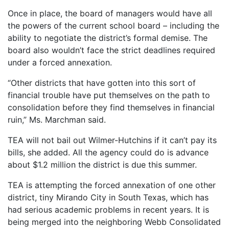
Once in place, the board of managers would have all
the powers of the current school board – including the
ability to negotiate the district’s formal demise. The
board also wouldn’t face the strict deadlines required
under a forced annexation.
“Other districts that have gotten into this sort of
financial trouble have put themselves on the path to
consolidation before they find themselves in financial
ruin,” Ms. Marchman said.
TEA will not bail out Wilmer-Hutchins if it can’t pay its
bills, she added. All the agency could do is advance
about $1.2 million the district is due this summer.
TEA is attempting the forced annexation of one other
district, tiny Mirando City in South Texas, which has
had serious academic problems in recent years. It is
being merged into the neighboring Webb Consolidated