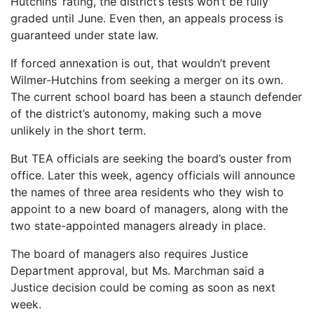
Hutchins’ rating, the district’s tests won’t be fully
graded until June. Even then, an appeals process is
guaranteed under state law.
If forced annexation is out, that wouldn’t prevent
Wilmer-Hutchins from seeking a merger on its own.
The current school board has been a staunch defender
of the district’s autonomy, making such a move
unlikely in the short term.
But TEA officials are seeking the board’s ouster from
office. Later this week, agency officials will announce
the names of three area residents who they wish to
appoint to a new board of managers, along with the
two state-appointed managers already in place.
The board of managers also requires Justice
Department approval, but Ms. Marchman said a
Justice decision could be coming as soon as next
week.