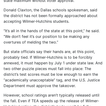
state maximum without voter approval.
Donald Claxton, the Dallas schools spokesman, said
the district has not been formally approached about
accepting Wilmer-Hutchins students.
“It’s all in the hands of the state at this point,” he said.
“We don’t feel it’s our position to be making any
overtures of melding the two.”
But state officials say their hands are, at this point,
probably tied. If Wilmer-Hutchins is to be forcibly
annexed, it must happen by July 1 under state law. And
two other puzzle pieces must fall into place: The
district’s test scores must be low enough to earn the
“academically unacceptable” tag, and the U.S. Justice
Department must approve the takeover.
However, school ratings aren’t typically released until
the fall. Even if TEA speeds up the release of Wilmer-