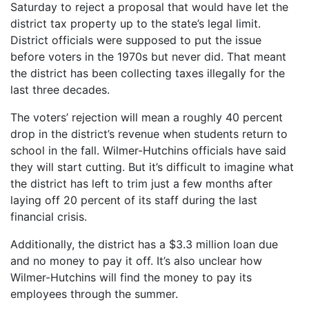
Saturday to reject a proposal that would have let the
district tax property up to the state’s legal limit.
District officials were supposed to put the issue
before voters in the 1970s but never did. That meant
the district has been collecting taxes illegally for the
last three decades.
The voters’ rejection will mean a roughly 40 percent
drop in the district’s revenue when students return to
school in the fall. Wilmer-Hutchins officials have said
they will start cutting. But it’s difficult to imagine what
the district has left to trim just a few months after
laying off 20 percent of its staff during the last
financial crisis.
Additionally, the district has a $3.3 million loan due
and no money to pay it off. It’s also unclear how
Wilmer-Hutchins will find the money to pay its
employees through the summer.