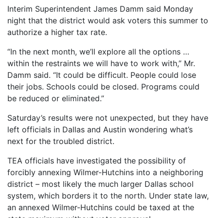
Interim Superintendent James Damm said Monday
night that the district would ask voters this summer to
authorize a higher tax rate.
“In the next month, we’ll explore all the options …
within the restraints we will have to work with,” Mr.
Damm said. “It could be difficult. People could lose
their jobs. Schools could be closed. Programs could
be reduced or eliminated.”
Saturday’s results were not unexpected, but they have
left officials in Dallas and Austin wondering what’s
next for the troubled district.
TEA officials have investigated the possibility of
forcibly annexing Wilmer-Hutchins into a neighboring
district – most likely the much larger Dallas school
system, which borders it to the north. Under state law,
an annexed Wilmer-Hutchins could be taxed at the