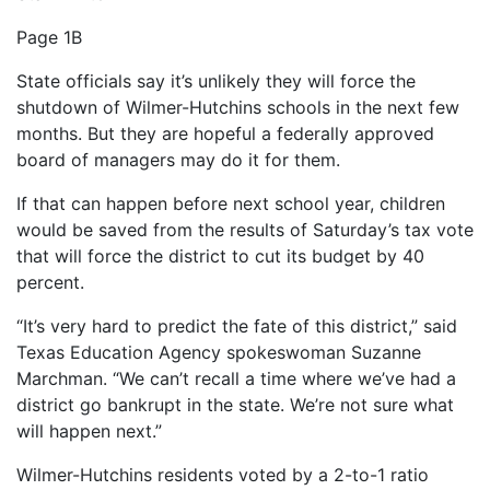
Page 1B
State officials say it’s unlikely they will force the
shutdown of Wilmer-Hutchins schools in the next few
months. But they are hopeful a federally approved
board of managers may do it for them.
If that can happen before next school year, children
would be saved from the results of Saturday’s tax vote
that will force the district to cut its budget by 40
percent.
“It’s very hard to predict the fate of this district,” said
Texas Education Agency spokeswoman Suzanne
Marchman. “We can’t recall a time where we’ve had a
district go bankrupt in the state. We’re not sure what
will happen next.”
Wilmer-Hutchins residents voted by a 2-to-1 ratio