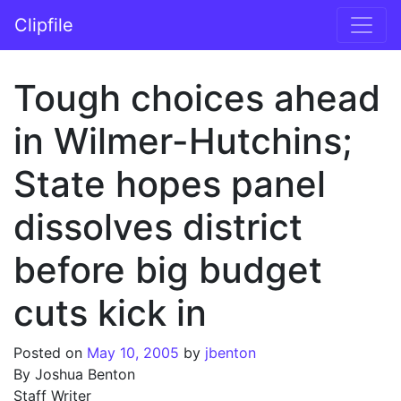
Skip to content
Clipfile
Main Navigation
Tough choices ahead
in Wilmer-Hutchins;
State hopes panel
dissolves district
before big budget
cuts kick in
Posted on
May 10, 2005
by
jbenton
By Joshua Benton
Staff Writer