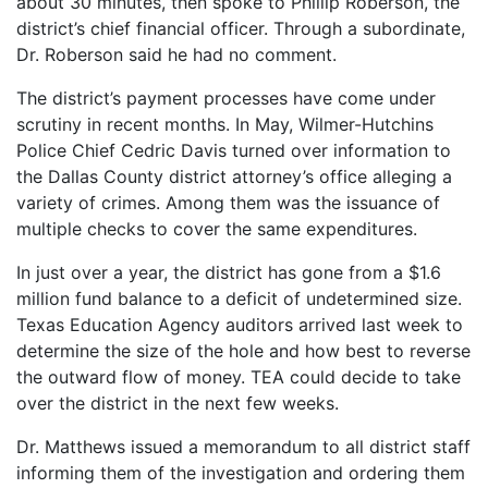
about 30 minutes, then spoke to Phillip Roberson, the
district’s chief financial officer. Through a subordinate,
Dr. Roberson said he had no comment.
The district’s payment processes have come under
scrutiny in recent months. In May, Wilmer-Hutchins
Police Chief Cedric Davis turned over information to
the Dallas County district attorney’s office alleging a
variety of crimes. Among them was the issuance of
multiple checks to cover the same expenditures.
In just over a year, the district has gone from a $1.6
million fund balance to a deficit of undetermined size.
Texas Education Agency auditors arrived last week to
determine the size of the hole and how best to reverse
the outward flow of money. TEA could decide to take
over the district in the next few weeks.
Dr. Matthews issued a memorandum to all district staff
informing them of the investigation and ordering them