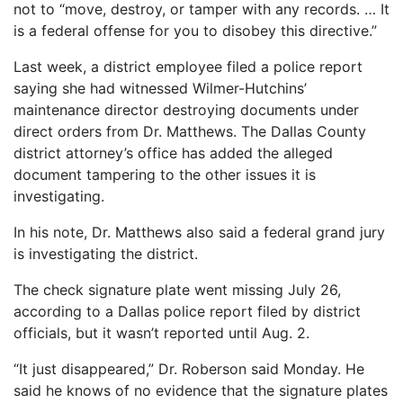
not to “move, destroy, or tamper with any records. … It
is a federal offense for you to disobey this directive.”
Last week, a district employee filed a police report
saying she had witnessed Wilmer-Hutchins’
maintenance director destroying documents under
direct orders from Dr. Matthews. The Dallas County
district attorney’s office has added the alleged
document tampering to the other issues it is
investigating.
In his note, Dr. Matthews also said a federal grand jury
is investigating the district.
The check signature plate went missing July 26,
according to a Dallas police report filed by district
officials, but it wasn’t reported until Aug. 2.
“It just disappeared,” Dr. Roberson said Monday. He
said he knows of no evidence that the signature plates