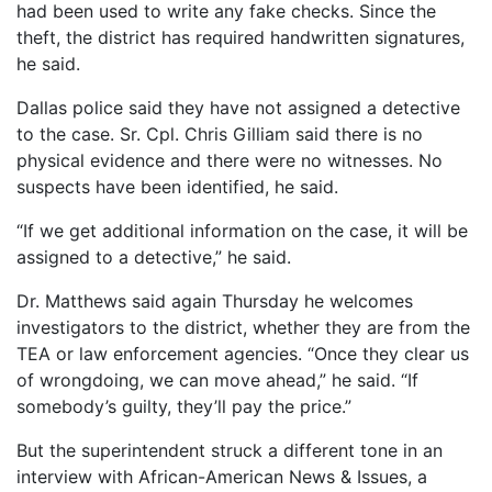
had been used to write any fake checks. Since the
theft, the district has required handwritten signatures,
he said.
Dallas police said they have not assigned a detective
to the case. Sr. Cpl. Chris Gilliam said there is no
physical evidence and there were no witnesses. No
suspects have been identified, he said.
“If we get additional information on the case, it will be
assigned to a detective,” he said.
Dr. Matthews said again Thursday he welcomes
investigators to the district, whether they are from the
TEA or law enforcement agencies. “Once they clear us
of wrongdoing, we can move ahead,” he said. “If
somebody’s guilty, they’ll pay the price.”
But the superintendent struck a different tone in an
interview with African-American News & Issues, a