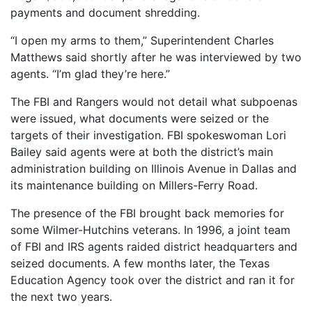
payments and document shredding.
“I open my arms to them,” Superintendent Charles
Matthews said shortly after he was interviewed by two
agents. “I’m glad they’re here.”
The FBI and Rangers would not detail what subpoenas
were issued, what documents were seized or the
targets of their investigation. FBI spokeswoman Lori
Bailey said agents were at both the district’s main
administration building on Illinois Avenue in Dallas and
its maintenance building on Millers-Ferry Road.
The presence of the FBI brought back memories for
some Wilmer-Hutchins veterans. In 1996, a joint team
of FBI and IRS agents raided district headquarters and
seized documents. A few months later, the Texas
Education Agency took over the district and ran it for
the next two years.