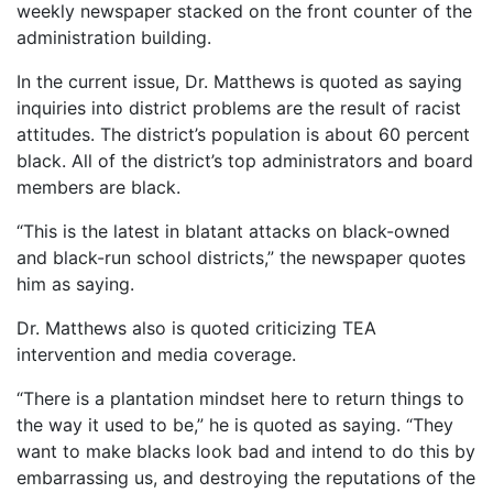
weekly newspaper stacked on the front counter of the
administration building.
In the current issue, Dr. Matthews is quoted as saying
inquiries into district problems are the result of racist
attitudes. The district’s population is about 60 percent
black. All of the district’s top administrators and board
members are black.
“This is the latest in blatant attacks on black-owned
and black-run school districts,” the newspaper quotes
him as saying.
Dr. Matthews also is quoted criticizing TEA
intervention and media coverage.
“There is a plantation mindset here to return things to
the way it used to be,” he is quoted as saying. “They
want to make blacks look bad and intend to do this by
embarrassing us, and destroying the reputations of the