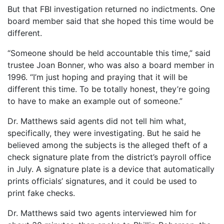
But that FBI investigation returned no indictments. One
board member said that she hoped this time would be
different.
“Someone should be held accountable this time,” said
trustee Joan Bonner, who was also a board member in
1996. “I’m just hoping and praying that it will be
different this time. To be totally honest, they’re going
to have to make an example out of someone.”
Dr. Matthews said agents did not tell him what,
specifically, they were investigating. But he said he
believed among the subjects is the alleged theft of a
check signature plate from the district’s payroll office
in July. A signature plate is a device that automatically
prints officials’ signatures, and it could be used to
print fake checks.
Dr. Matthews said two agents interviewed him for