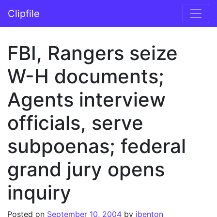
Skip to content
Clipfile
Main Navigation
FBI, Rangers seize
W-H documents;
Agents interview
officials, serve
subpoenas; federal
grand jury opens
inquiry
Posted on
September 10, 2004
by
jbenton