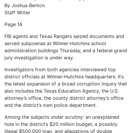
By Joshua Benton
Staff Writer
Page 1A
FBI agents and Texas Rangers seized documents and
served subpoenas at Wilmer-Hutchins school
administration buildings Thursday, and a federal grand
jury investigation is under way.
Investigators from both agencies interviewed top
district officials at Wilmer-Hutchins headquarters. It’s
the latest expansion of a broad corruption inquiry that
also includes the Texas Education Agency, the U.S.
attorney’s office, the county district attorney’s office
and the district’s own police department.
Among the subjects under scrutiny: an unexplained
hole in the district’s $20 million budget, a possibly
illegal $500,000 loan, and allegations of double