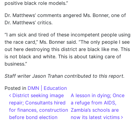
positive black role models.”
Dr. Matthews’ comments angered Ms. Bonner, one of
Dr. Matthews’ critics.
“I am sick and tired of these incompetent people using
the race card,” Ms. Bonner said. “The only people I see
out here destroying this district are black like me. This
is not black and white. This is about taking care of
business.”
Staff writer Jason Trahan contributed to this report.
Posted in
DMN | Education
Post navigation
District seeking image
A lesson in dying; Once
repair; Consultants hired
a refuge from AIDS,
for finances, construction
Zambia’s schools are
before bond election
now its latest victims