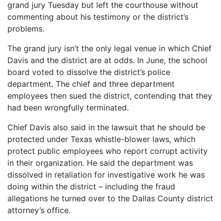
grand jury Tuesday but left the courthouse without
commenting about his testimony or the district’s
problems.
The grand jury isn’t the only legal venue in which Chief
Davis and the district are at odds. In June, the school
board voted to dissolve the district’s police
department. The chief and three department
employees then sued the district, contending that they
had been wrongfully terminated.
Chief Davis also said in the lawsuit that he should be
protected under Texas whistle-blower laws, which
protect public employees who report corrupt activity
in their organization. He said the department was
dissolved in retaliation for investigative work he was
doing within the district – including the fraud
allegations he turned over to the Dallas County district
attorney’s office.