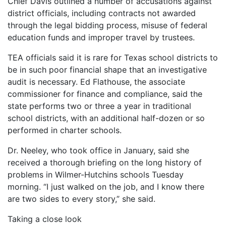
Chief Davis outlined a number of accusations against
district officials, including contracts not awarded
through the legal bidding process, misuse of federal
education funds and improper travel by trustees.
TEA officials said it is rare for Texas school districts to
be in such poor financial shape that an investigative
audit is necessary. Ed Flathouse, the associate
commissioner for finance and compliance, said the
state performs two or three a year in traditional
school districts, with an additional half-dozen or so
performed in charter schools.
Dr. Neeley, who took office in January, said she
received a thorough briefing on the long history of
problems in Wilmer-Hutchins schools Tuesday
morning. “I just walked on the job, and I know there
are two sides to every story,” she said.
Taking a close look