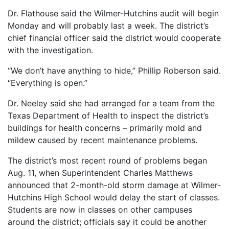
Dr. Flathouse said the Wilmer-Hutchins audit will begin
Monday and will probably last a week. The district’s
chief financial officer said the district would cooperate
with the investigation.
“We don’t have anything to hide,” Phillip Roberson said.
“Everything is open.”
Dr. Neeley said she had arranged for a team from the
Texas Department of Health to inspect the district’s
buildings for health concerns – primarily mold and
mildew caused by recent maintenance problems.
The district’s most recent round of problems began
Aug. 11, when Superintendent Charles Matthews
announced that 2-month-old storm damage at Wilmer-
Hutchins High School would delay the start of classes.
Students are now in classes on other campuses
around the district; officials say it could be another