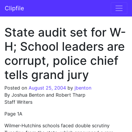
Skip to content
Clipfile
Main Navigation
State audit set for W-
H; School leaders are
corrupt, police chief
tells grand jury
Posted on
August 25, 2004
by
jbenton
By Joshua Benton and Robert Tharp
Staff Writers
Page 1A
Wilmer-Hutchins schools faced double scrutiny