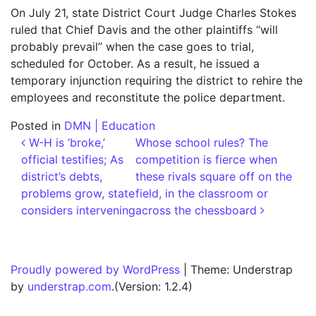
On July 21, state District Court Judge Charles Stokes
ruled that Chief Davis and the other plaintiffs “will
probably prevail” when the case goes to trial,
scheduled for October. As a result, he issued a
temporary injunction requiring the district to rehire the
employees and reconstitute the police department.
Posted in
DMN | Education
Post navigation
W-H is ‘broke,’
Whose school rules? The
official testifies; As
competition is fierce when
district’s debts,
these rivals square off on the
problems grow, state
field, in the classroom or
considers intervening
across the chessboard
Proudly powered by WordPress
|
Theme: Understrap
by
understrap.com
.(Version: 1.2.4)