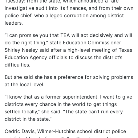
Tuesday: from the state, which announced a rare
investigative audit into its finances, and from their own
police chief, who alleged corruption among district
leaders.
“I can promise you that TEA will act decisively and will
do the right thing,” state Education Commissioner
Shirley Neeley said after a high-level meeting of Texas
Education Agency officials to discuss the district’s
difficulties.
But she said she has a preference for solving problems
at the local level.
“I know that as a former superintendent, I want to give
districts every chance in the world to get things
settled locally,” she said. “The state can’t run every
district in the state.”
Cedric Davis, Wilmer-Hutchins school district police