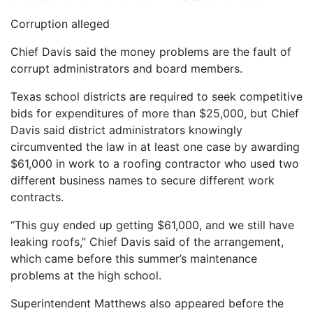
Corruption alleged
Chief Davis said the money problems are the fault of
corrupt administrators and board members.
Texas school districts are required to seek competitive
bids for expenditures of more than $25,000, but Chief
Davis said district administrators knowingly
circumvented the law in at least one case by awarding
$61,000 in work to a roofing contractor who used two
different business names to secure different work
contracts.
“This guy ended up getting $61,000, and we still have
leaking roofs,” Chief Davis said of the arrangement,
which came before this summer’s maintenance
problems at the high school.
Superintendent Matthews also appeared before the