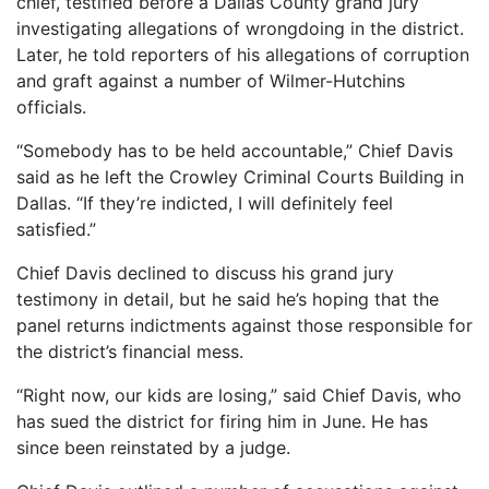
chief, testified before a Dallas County grand jury
investigating allegations of wrongdoing in the district.
Later, he told reporters of his allegations of corruption
and graft against a number of Wilmer-Hutchins
officials.
“Somebody has to be held accountable,” Chief Davis
said as he left the Crowley Criminal Courts Building in
Dallas. “If they’re indicted, I will definitely feel
satisfied.”
Chief Davis declined to discuss his grand jury
testimony in detail, but he said he’s hoping that the
panel returns indictments against those responsible for
the district’s financial mess.
“Right now, our kids are losing,” said Chief Davis, who
has sued the district for firing him in June. He has
since been reinstated by a judge.