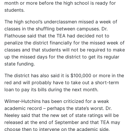
month or more before the high school is ready for
students.
The high school’s underclassmen missed a week of
classes in the shuffling between campuses. Dr.
Flathouse said that the TEA had decided not to
penalize the district financially for the missed week of
classes and that students will not be required to make
up the missed days for the district to get its regular
state funding.
The district has also said it is $100,000 or more in the
red and will probably have to take out a short-term
loan to pay its bills during the next month.
Wilmer-Hutchins has been criticized for a weak
academic record – perhaps the state’s worst. Dr.
Neeley said that the new set of state ratings will be
released at the end of September and that TEA may
choose then to intervene on the academic side.