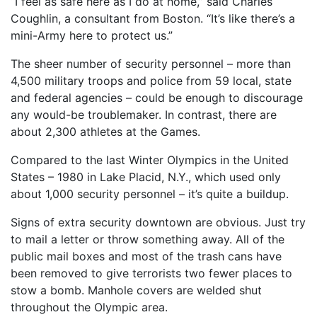
“I feel as safe here as I do at home,” said Charles
Coughlin, a consultant from Boston. “It’s like there’s a
mini-Army here to protect us.”
The sheer number of security personnel – more than
4,500 military troops and police from 59 local, state
and federal agencies – could be enough to discourage
any would-be troublemaker. In contrast, there are
about 2,300 athletes at the Games.
Compared to the last Winter Olympics in the United
States – 1980 in Lake Placid, N.Y., which used only
about 1,000 security personnel – it’s quite a buildup.
Signs of extra security downtown are obvious. Just try
to mail a letter or throw something away. All of the
public mail boxes and most of the trash cans have
been removed to give terrorists two fewer places to
stow a bomb. Manhole covers are welded shut
throughout the Olympic area.