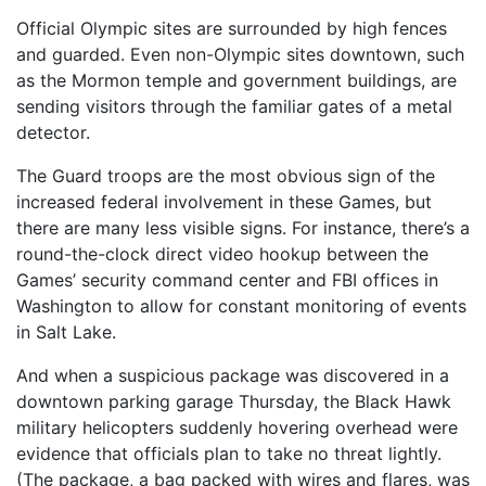
Official Olympic sites are surrounded by high fences
and guarded. Even non-Olympic sites downtown, such
as the Mormon temple and government buildings, are
sending visitors through the familiar gates of a metal
detector.
The Guard troops are the most obvious sign of the
increased federal involvement in these Games, but
there are many less visible signs. For instance, there’s a
round-the-clock direct video hookup between the
Games’ security command center and FBI offices in
Washington to allow for constant monitoring of events
in Salt Lake.
And when a suspicious package was discovered in a
downtown parking garage Thursday, the Black Hawk
military helicopters suddenly hovering overhead were
evidence that officials plan to take no threat lightly.
(The package, a bag packed with wires and flares, was