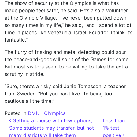
The show of security at the Olympics is what has
made people feel safer, he said. He’s also a volunteer
at the Olympic Village. “I’ve never been patted down
so many times in my life,” he said, “and I spend a lot of
time in places like Venezuela, Israel, Ecuador. I think it’s
fantastic.”
The flurry of frisking and metal detecting could sour
the peace-and-goodwill spirit of the Games for some.
But most visitors seem to be willing to take the extra
scrutiny in stride.
“Sure, there’s a risk,” said Janie Tomasson, a teacher
from Sweden. “But you can’t live life being too
cautious all the time.”
Posted in
DMN | Olympics
Post navigation
Getting a choice with few options;
Less than
Some students may transfer, but not
1% test
many districts will take them
positive