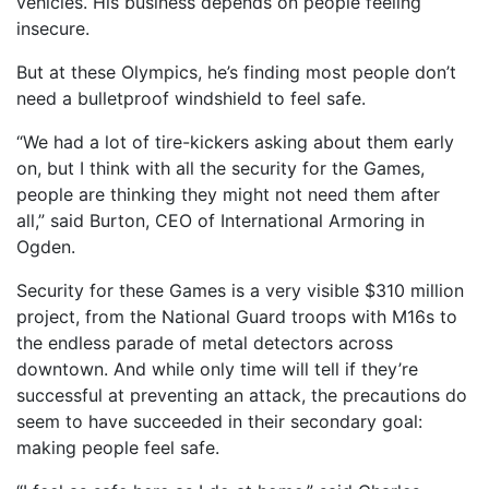
vehicles. His business depends on people feeling
insecure.
But at these Olympics, he’s finding most people don’t
need a bulletproof windshield to feel safe.
“We had a lot of tire-kickers asking about them early
on, but I think with all the security for the Games,
people are thinking they might not need them after
all,” said Burton, CEO of International Armoring in
Ogden.
Security for these Games is a very visible $310 million
project, from the National Guard troops with M16s to
the endless parade of metal detectors across
downtown. And while only time will tell if they’re
successful at preventing an attack, the precautions do
seem to have succeeded in their secondary goal:
making people feel safe.