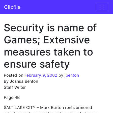
Skip to content
Clipfile
Main Navigation
Security is name of
Games; Extensive
measures taken to
ensure safety
Posted on
February 9, 2002
by
jbenton
By Joshua Benton
Staff Writer
Page 4B
SALT LAKE CITY – Mark Burton rents armored