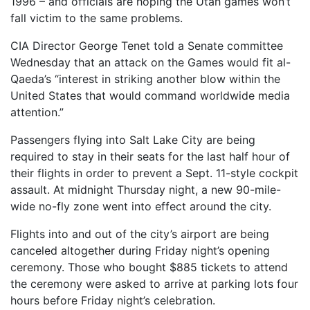
1996 – and officials are hoping the Utah games won’t
fall victim to the same problems.
CIA Director George Tenet told a Senate committee
Wednesday that an attack on the Games would fit al-
Qaeda’s “interest in striking another blow within the
United States that would command worldwide media
attention.”
Passengers flying into Salt Lake City are being
required to stay in their seats for the last half hour of
their flights in order to prevent a Sept. 11-style cockpit
assault. At midnight Thursday night, a new 90-mile-
wide no-fly zone went into effect around the city.
Flights into and out of the city’s airport are being
canceled altogether during Friday night’s opening
ceremony. Those who bought $885 tickets to attend
the ceremony were asked to arrive at parking lots four
hours before Friday night’s celebration.