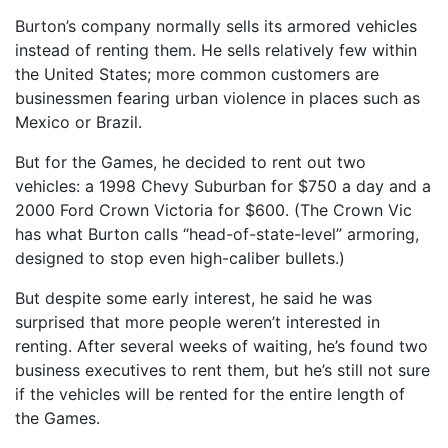
Burton’s company normally sells its armored vehicles
instead of renting them. He sells relatively few within
the United States; more common customers are
businessmen fearing urban violence in places such as
Mexico or Brazil.
But for the Games, he decided to rent out two
vehicles: a 1998 Chevy Suburban for $750 a day and a
2000 Ford Crown Victoria for $600. (The Crown Vic
has what Burton calls “head-of-state-level” armoring,
designed to stop even high-caliber bullets.)
But despite some early interest, he said he was
surprised that more people weren’t interested in
renting. After several weeks of waiting, he’s found two
business executives to rent them, but he’s still not sure
if the vehicles will be rented for the entire length of
the Games.