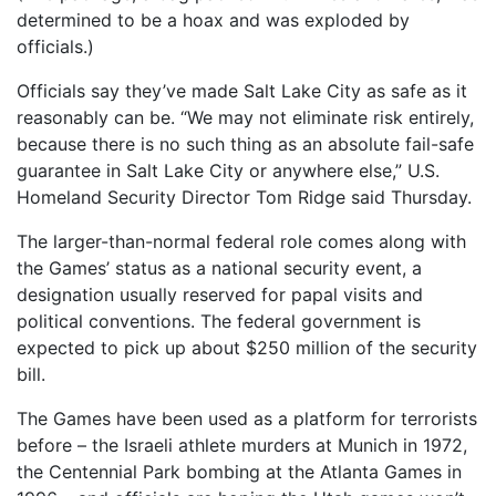
determined to be a hoax and was exploded by
officials.)
Officials say they’ve made Salt Lake City as safe as it
reasonably can be. “We may not eliminate risk entirely,
because there is no such thing as an absolute fail-safe
guarantee in Salt Lake City or anywhere else,” U.S.
Homeland Security Director Tom Ridge said Thursday.
The larger-than-normal federal role comes along with
the Games’ status as a national security event, a
designation usually reserved for papal visits and
political conventions. The federal government is
expected to pick up about $250 million of the security
bill.
The Games have been used as a platform for terrorists
before – the Israeli athlete murders at Munich in 1972,
the Centennial Park bombing at the Atlanta Games in