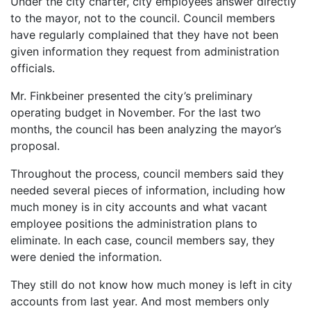
Under the city charter, city employees answer directly
to the mayor, not to the council. Council members
have regularly complained that they have not been
given information they request from administration
officials.
Mr. Finkbeiner presented the city’s preliminary
operating budget in November. For the last two
months, the council has been analyzing the mayor’s
proposal.
Throughout the process, council members said they
needed several pieces of information, including how
much money is in city accounts and what vacant
employee positions the administration plans to
eliminate. In each case, council members say, they
were denied the information.
They still do not know how much money is left in city
accounts from last year. And most members only