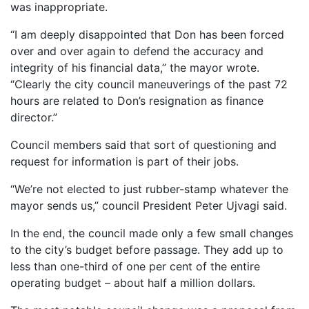
was inappropriate.
“I am deeply disappointed that Don has been forced
over and over again to defend the accuracy and
integrity of his financial data,” the mayor wrote.
“Clearly the city council maneuverings of the past 72
hours are related to Don’s resignation as finance
director.”
Council members said that sort of questioning and
request for information is part of their jobs.
“We’re not elected to just rubber-stamp whatever the
mayor sends us,” council President Peter Ujvagi said.
In the end, the council made only a few small changes
to the city’s budget before passage. They add up to
less than one-third of one per cent of the entire
operating budget – about half a million dollars.