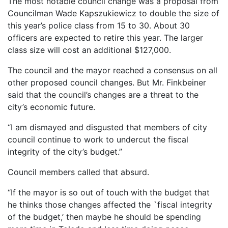
The most notable council change was a proposal from
Councilman Wade Kapszukiewicz to double the size of
this year’s police class from 15 to 30. About 30
officers are expected to retire this year. The larger
class size will cost an additional $127,000.
The council and the mayor reached a consensus on all
other proposed council changes. But Mr. Finkbeiner
said that the council’s changes are a threat to the
city’s economic future.
“I am dismayed and disgusted that members of city
council continue to work to undercut the fiscal
integrity of the city’s budget.”
Council members called that absurd.
“If the mayor is so out of touch with the budget that
he thinks those changes affected the `fiscal integrity
of the budget,’ then maybe he should be spending