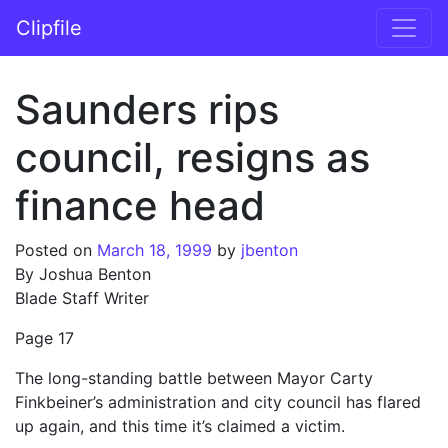
Skip to content
Clipfile
Main Navigation
Saunders rips
council, resigns as
finance head
Posted on
March 18, 1999
by
jbenton
By Joshua Benton
Blade Staff Writer
Page 17
The long-standing battle between Mayor Carty
Finkbeiner’s administration and city council has flared
up again, and this time it’s claimed a victim.