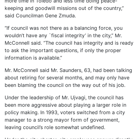
more time in Toledo and less time doing peace-
keeping and goodwill missions out of the country,”
said Councilman Gene Zmuda.
“If council was not there as a balancing force, you
wouldn’t have any `fiscal integrity’ in the city,” Mr.
McConnell said. “The council has integrity and is ready
to ask the important questions, if only the proper
information is available.”
Mr. McConnell said Mr. Saunders, 63, had been talking
about retiring for several months, and may only have
been blaming the council on the way out of his job.
Under the leadership of Mr. Ujvagi, the council has
been more aggressive about playing a larger role in
policy making. In 1993, voters switched from a city
manager to a strong mayor form of government,
leaving council’s role somewhat undefined.