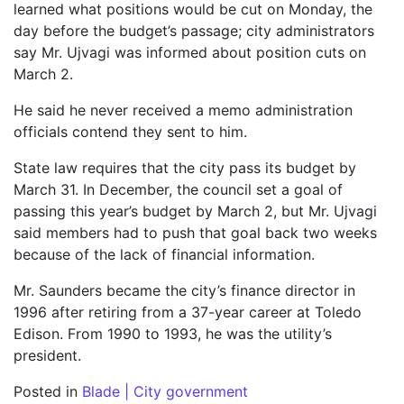
learned what positions would be cut on Monday, the
day before the budget’s passage; city administrators
say Mr. Ujvagi was informed about position cuts on
March 2.
He said he never received a memo administration
officials contend they sent to him.
State law requires that the city pass its budget by
March 31. In December, the council set a goal of
passing this year’s budget by March 2, but Mr. Ujvagi
said members had to push that goal back two weeks
because of the lack of financial information.
Mr. Saunders became the city’s finance director in
1996 after retiring from a 37-year career at Toledo
Edison. From 1990 to 1993, he was the utility’s
president.
Posted in
Blade | City government