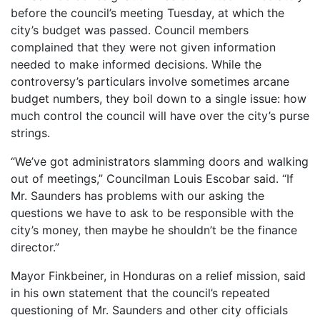
before the council’s meeting Tuesday, at which the
city’s budget was passed. Council members
complained that they were not given information
needed to make informed decisions. While the
controversy’s particulars involve sometimes arcane
budget numbers, they boil down to a single issue: how
much control the council will have over the city’s purse
strings.
“We’ve got administrators slamming doors and walking
out of meetings,” Councilman Louis Escobar said. “If
Mr. Saunders has problems with our asking the
questions we have to ask to be responsible with the
city’s money, then maybe he shouldn’t be the finance
director.”
Mayor Finkbeiner, in Honduras on a relief mission, said
in his own statement that the council’s repeated
questioning of Mr. Saunders and other city officials