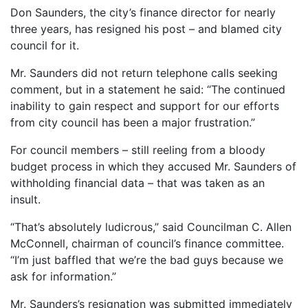
Don Saunders, the city’s finance director for nearly
three years, has resigned his post – and blamed city
council for it.
Mr. Saunders did not return telephone calls seeking
comment, but in a statement he said: “The continued
inability to gain respect and support for our efforts
from city council has been a major frustration.”
For council members – still reeling from a bloody
budget process in which they accused Mr. Saunders of
withholding financial data – that was taken as an
insult.
“That’s absolutely ludicrous,” said Councilman C. Allen
McConnell, chairman of council’s finance committee.
“I’m just baffled that we’re the bad guys because we
ask for information.”
Mr. Saunders’s resignation was submitted immediately