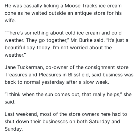
He was casually licking a Moose Tracks ice cream
cone as he waited outside an antique store for his
wife.
“There’s something about cold ice cream and cold
weather. They go together,” Mr. Burke said. “It’s just a
beautiful day today. I’m not worried about the
weather.”
Jane Tuckerman, co-owner of the consignment store
Treasures and Pleasures in Blissfield, said business was
back to normal yesterday after a slow week.
“I think when the sun comes out, that really helps,” she
said.
Last weekend, most of the store owners here had to
shut down their businesses on both Saturday and
Sunday.