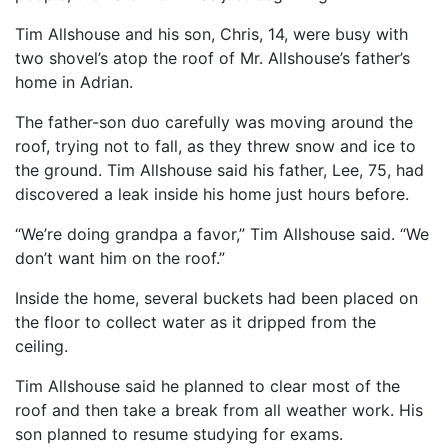
Tim Allshouse and his son, Chris, 14, were busy with
two shovel’s atop the roof of Mr. Allshouse’s father’s
home in Adrian.
The father-son duo carefully was moving around the
roof, trying not to fall, as they threw snow and ice to
the ground. Tim Allshouse said his father, Lee, 75, had
discovered a leak inside his home just hours before.
“We’re doing grandpa a favor,” Tim Allshouse said. “We
don’t want him on the roof.”
Inside the home, several buckets had been placed on
the floor to collect water as it dripped from the
ceiling.
Tim Allshouse said he planned to clear most of the
roof and then take a break from all weather work. His
son planned to resume studying for exams.