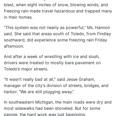
blast, when eight inches of snow, blowing winds, and
freezing rain made travel hazardous and trapped many
in their homes.
“This system was not nearly as powerful,” Ms. Hannon
said. She said that areas south of Toledo, from Findlay
southward, did experience some freezing rain Friday
afternoon.
And after a week of wrestling with ice and slush,
drivers were treated to mostly bare pavement on
Toledo’s major streets.
“It wasn’t really bad at all,” said Jesse Graham,
manager of the city’s division of streets, bridges, and
harbor. “We are still plugging away.”
In southeastern Michigan, the main roads were dry and
most sidewalks had been shoveled. But for some
people, the hard work was just beginning.