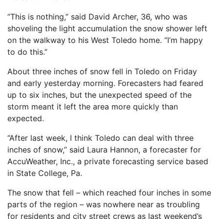
“This is nothing,” said David Archer, 36, who was
shoveling the light accumulation the snow shower left
on the walkway to his West Toledo home. “I’m happy
to do this.”
About three inches of snow fell in Toledo on Friday
and early yesterday morning. Forecasters had feared
up to six inches, but the unexpected speed of the
storm meant it left the area more quickly than
expected.
“After last week, I think Toledo can deal with three
inches of snow,” said Laura Hannon, a forecaster for
AccuWeather, Inc., a private forecasting service based
in State College, Pa.
The snow that fell – which reached four inches in some
parts of the region – was nowhere near as troubling
for residents and city street crews as last weekend’s