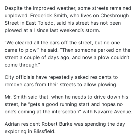
Despite the improved weather, some streets remained
unplowed. Frederick Smith, who lives on Chesbrough
Street in East Toledo, said his street has not been
plowed at all since last weekend’s storm.
“We cleared all the cars off the street, but no one
came to plow,” he said. “Then someone parked on the
street a couple of days ago, and now a plow couldn’t
come through.”
City officials have repeatedly asked residents to
remove cars from their streets to allow plowing.
Mr. Smith said that, when he needs to drive down his
street, he “gets a good running start and hopes no
one’s coming at the intersection” with Navarre Avenue.
Adrian resident Robert Burke was spending the day
exploring in Blissfield.