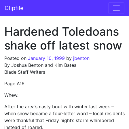
Skip to content
Clipfile
Main Navigation
Hardened Toledoans
shake off latest snow
Posted on
January 10, 1999
by
jbenton
By Joshua Benton and Kim Bates
Blade Staff Writers
Page A16
Whew.
After the area’s nasty bout with winter last week –
when snow became a four-letter word – local residents
were thankful that Friday night’s storm whimpered
instead of roared.