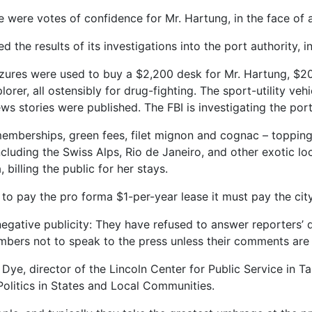
were votes of confidence for Mr. Hartung, in the face of a
 the results of its investigations into the port authority, i
izures were used to buy a $2,200 desk for Mr. Hartung, $20
lorer, all ostensibly for drug-fighting. The sport-utility ve
ws stories were published. The FBI is investigating the por
memberships, green fees, filet mignon and cognac – topping
luding the Swiss Alps, Rio de Janeiro, and other exotic loc
billing the public for her stays.
e to pay the pro forma $1-per-year lease it must pay the cit
 negative publicity: They have refused to answer reporters’ 
mbers not to speak to the press unless their comments are
Dye, director of the Lincoln Center for Public Service in Ta
Politics in States and Local Communities.