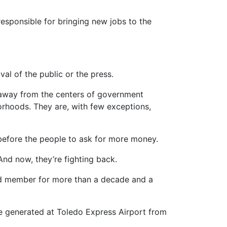
esponsible for bringing new jobs to the
l of the public or the press.
m away from the centers of government
orhoods. They are, with few exceptions,
g before the people to ask for more money.
And now, they’re fighting back.
oard member for more than a decade and a
ue generated at Toledo Express Airport from