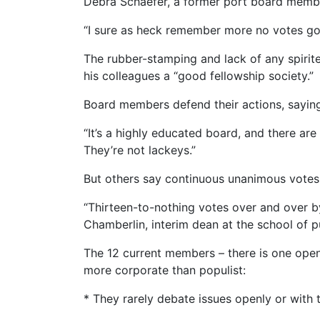
Debra Schaefer, a former port board member 
“I sure as heck remember more no votes goin
The rubber-stamping and lack of any spirite
his colleagues a “good fellowship society.”
Board members defend their actions, saying 
“It’s a highly educated board, and there ar
They’re not lackeys.”
But others say continuous unanimous votes a
“Thirteen-to-nothing votes over and over by
Chamberlin, interim dean at the school of pu
The 12 current members – there is one open 
more corporate than populist:
* They rarely debate issues openly or with