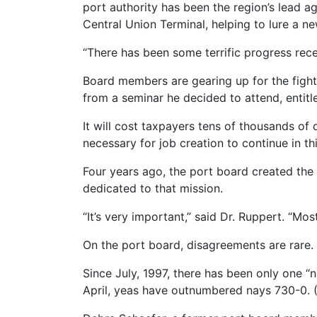
port authority has been the region’s lead ag
Central Union Terminal, helping to lure a ne
“There has been some terrific progress rec
Board members are gearing up for the fight 
from a seminar he decided to attend, entitl
It will cost taxpayers tens of thousands of 
necessary for job creation to continue in thi
Four years ago, the port board created the
dedicated to that mission.
“It’s very important,” said Dr. Ruppert. “Mo
On the port board, disagreements are rare.
Since July, 1997, there has been only one 
April, yeas have outnumbered nays 730-0. (