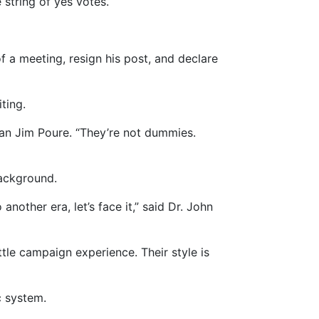
 string of yes votes.
f a meeting, resign his post, and declare
ting.
rman Jim Poure. “They’re not dummies.
background.
other era, let’s face it,” said Dr. John
tle campaign experience. Their style is
c system.