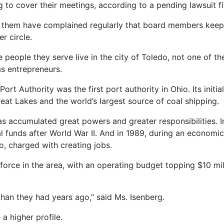
 to cover their meetings, according to a pending lawsuit fi
t them have complained regularly that board members keep 
r circle.
e people they serve live in the city of Toledo, not one of 
 as entrepreneurs.
t Authority was the first port authority in Ohio. Its initi
at Lakes and the world’s largest source of coal shipping.
has accumulated great powers and greater responsibilities. I
eral funds after World War II. And in 1989, during an econom
, charged with creating jobs.
ce in the area, with an operating budget topping $10 mill
than they had years ago,” said Ms. Isenberg.
a higher profile.