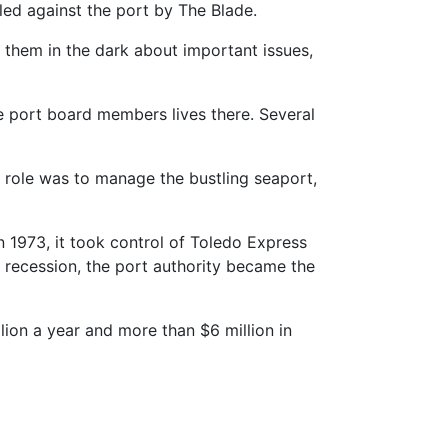
led against the port by The Blade.
them in the dark about important issues,
the port board members lives there. Several
al role was to manage the bustling seaport,
n 1973, it took control of Toledo Express
ic recession, the port authority became the
ion a year and more than $6 million in