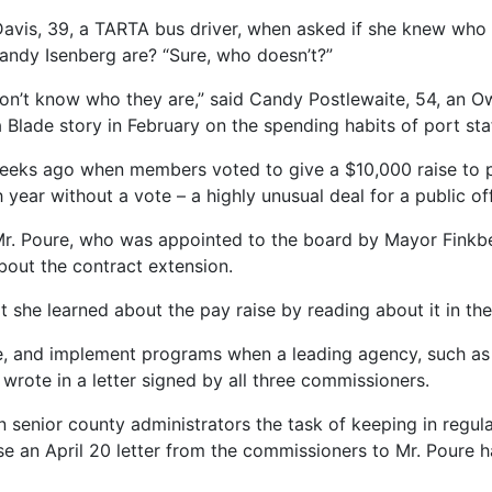
e Davis, 39, a TARTA bus driver, when asked if she knew who 
ndy Isenberg are? “Sure, who doesn’t?”
on’t know who they are,” said Candy Postlewaite, 54, an O
Blade story in February on the spending habits of port staf
weeks ago when members voted to give a $10,000 raise to p
year without a vote – a highly unusual deal for a public offi
 Mr. Poure, who was appointed to the board by Mayor Finkbe
bout the contract extension.
at she learned about the pay raise by reading about it in t
te, and implement programs when a leading agency, such as t
rote in a letter signed by all three commissioners.
senior county administrators the task of keeping in regula
se an April 20 letter from the commissioners to Mr. Poure h