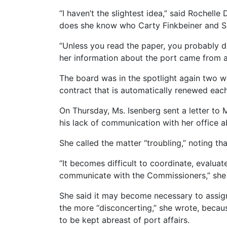
“I haven’t the slightest idea,” said Rochell
does she know who Carty Finkbeiner and Sa
“Unless you read the paper, you probably d
her information about the port came from a 
The board was in the spotlight again two 
contract that is automatically renewed each 
On Thursday, Ms. Isenberg sent a letter to
his lack of communication with her office a
She called the matter “troubling,” noting th
“It becomes difficult to coordinate, evalua
communicate with the Commissioners,” she w
She said it may become necessary to assign 
the more “disconcerting,” she wrote, becau
to be kept abreast of port affairs.