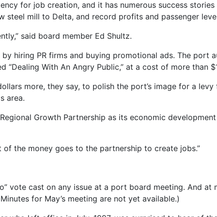
ency for job creation, and it has numerous success stories to
w steel mill to Delta, and record profits and passenger level
ently,” said board member Ed Shultz.
by hiring PR firms and buying promotional ads. The port au
ed “Dealing With An Angry Public,” at a cost of more than $
dollars more, they say, to polish the port’s image for a levy
s area.
 Regional Growth Partnership as its economic development
st of the money goes to the partnership to create jobs.”
“no” vote cast on any issue at a port board meeting. And a
Minutes for May’s meeting are not yet available.)