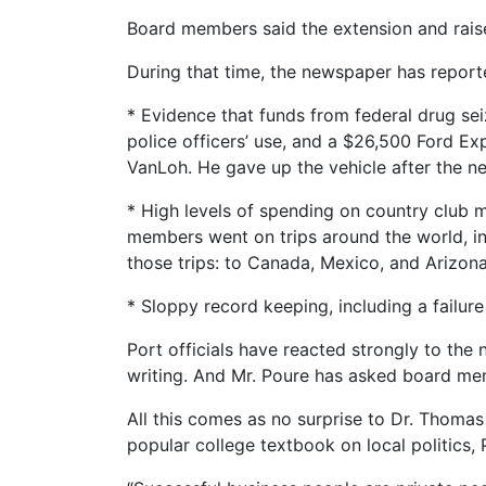
Board members said the extension and raise 
During that time, the newspaper has reported
* Evidence that funds from federal drug se
police officers’ use, and a $26,500 Ford Exp
VanLoh. He gave up the vehicle after the ne
* High levels of spending on country club 
members went on trips around the world, inc
those trips: to Canada, Mexico, and Arizona, 
* Sloppy record keeping, including a failur
Port officials have reacted strongly to the
writing. And Mr. Poure has asked board me
All this comes as no surprise to Dr. Thomas 
popular college textbook on local politics, 