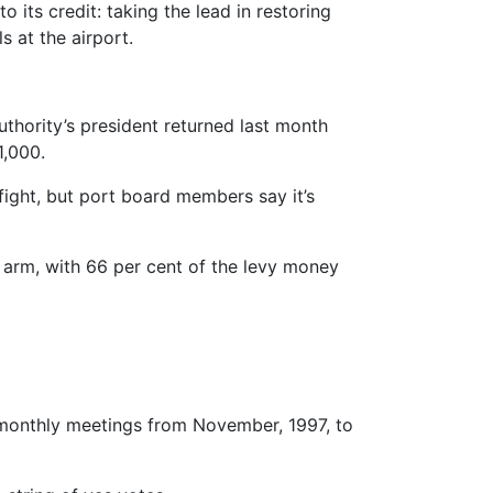
 its credit: taking the lead in restoring
s at the airport.
thority’s president returned last month
1,000.
 fight, but port board members say it’s
 arm, with 66 per cent of the levy money
t monthly meetings from November, 1997, to