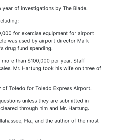
 year of investigations by The Blade.
ncluding:
,000 for exercise equipment for airport
hicle was used by airport director Mark
t’s drug fund spending.
 more than $100,000 per year. Staff
ales. Mr. Hartung took his wife on three of
y of Toledo for Toledo Express Airport.
questions unless they are submitted in
 cleared through him and Mr. Hartung.
llahassee, Fla., and the author of the most