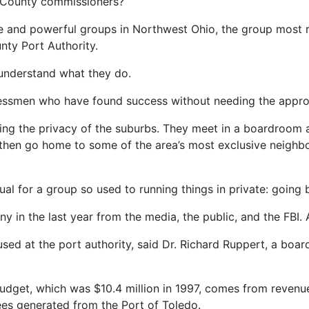
as County commissioners?
re and powerful groups in Northwest Ohio, the group most r
nty Port Authority.
understand what they do.
nessmen who have found success without needing the approva
erring the privacy of the suburbs. They meet in a boardroo
 then go home to some of the area’s most exclusive neighb
sual for a group so used to running things in private: goin
y in the last year from the media, the public, and the FBI. 
cused at the port authority, said Dr. Richard Ruppert, a b
 budget, which was $10.4 million in 1997, comes from reven
ees generated from the Port of Toledo.