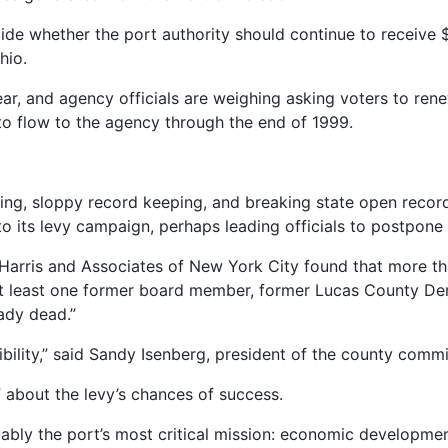
e whether the port authority should continue to receive $2
hio.
ear, and agency officials are weighing asking voters to renew 
o flow to the agency through the end of 1999.
ng, sloppy record keeping, and breaking state open record
to its levy campaign, perhaps leading officials to postpone i
is Harris and Associates of New York City found that more t
at least one former board member, former Lucas County Dem
eady dead.”
ibility,” said Sandy Isenberg, president of the county comm
 about the levy’s chances of success.
arguably the port’s most critical mission: economic developme