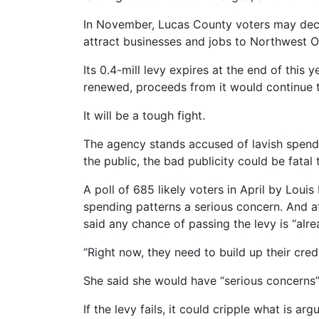
In November, Lucas County voters may decid
attract businesses and jobs to Northwest O
Its 0.4-mill levy expires at the end of this y
renewed, proceeds from it would continue t
It will be a tough fight.
The agency stands accused of lavish spendi
the public, the bad publicity could be fatal 
A poll of 685 likely voters in April by Lou
spending patterns a serious concern. And 
said any chance of passing the levy is “alr
“Right now, they need to build up their cred
She said she would have “serious concerns”
If the levy fails, it could cripple what is 