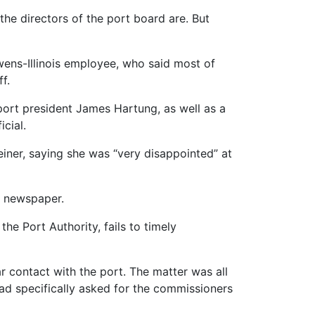
the directors of the port board are. But
wens-Illinois employee, who said most of
f.
ort president James Hartung, as well as a
cial.
iner, saying she was “very disappointed” at
he newspaper.
he Port Authority, fails to timely
r contact with the port. The matter was all
ad specifically asked for the commissioners