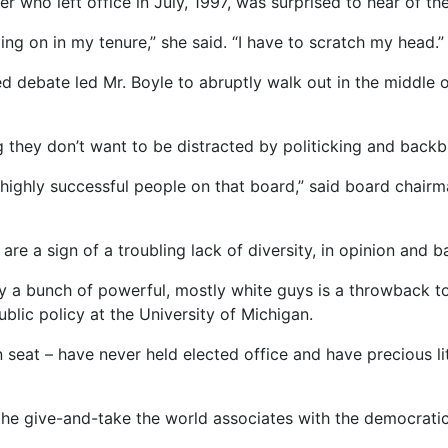
who left office in July, 1997, was surprised to hear of the
g on in my tenure,” she said. “I have to scratch my head.”
d debate led Mr. Boyle to abruptly walk out in the middle o
they don’t want to be distracted by politicking and backbi
e highly successful people on that board,” said board chai
re a sign of a troubling lack of diversity, in opinion and 
 a bunch of powerful, mostly white guys is a throwback to an
blic policy at the University of Michigan.
seat – have never held elected office and have precious lit
 the give-and-take the world associates with the democrati