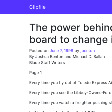
Skip to content
Clipfile
Main Navigation
The power behind 
board to change
Posted on
June 7, 1998
by
jbenton
By Joshua Benton and Michael D. Sallah
Blade Staff Writers
Page 1
Every time you fly out of Toledo Express A
Every time you see the Libbey-Owens-Ford 
Every time you watch a freighter pushing sl