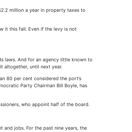
.2 million a year in property taxes to
it this fall. Even if the levy is not
s laws. And for an agency little known to
t altogether, until next year.
han 80 per cent considered the port’s
ocratic Party Chairman Bill Boyle, has
issioners, who appoint half of the board.
nt and jobs. For the past nine years, the