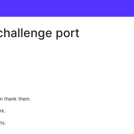
challenge port
an thank them.
rk.
ts.