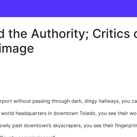
the Authority; Critics 
 image
irport without passing through dark, dingy hallways, you c
world headquarters in downtown Toledo, you see their wo
owly past downtown’s skyscrapers, you see their fingerprin