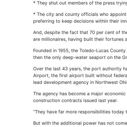
* They shut out members of the press trying
* The city and county officials who appoin
preferring to keep decisions within their inne
And, despite the fact that 70 per cent of th
are millionaires, having built their fortunes
Founded in 1955, the Toledo-Lucas County Por
then the only deep-water seaport on the Gre
Over the last 43 years, the port authority 
Airport, the first airport built without fed
lead development agency in Northwest Ohio
The agency has become a major economic for
construction contracts issued last year.
“They have far more responsibilities today 
But with the additional power has not come 