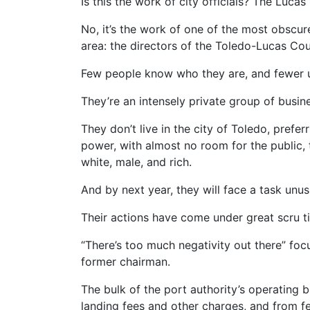
Is this the work of city officials? The Luc
No, it’s the work of one of the most obscu
area: the directors of the Toledo-Lucas Cou
Few people know who they are, and fewer 
They’re an intensely private group of busi
They don’t live in the city of Toledo, pref
power, with almost no room for the public,
white, male, and rich.
And by next year, they will face a task unu
Their actions have come under great scru tin
“There’s too much negativity out there” fo
former chairman.
The bulk of the port authority’s operating
landing fees and other charges, and from f