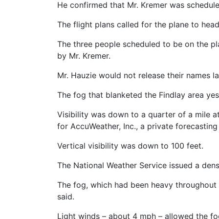
He confirmed that Mr. Kremer was scheduled 
The flight plans called for the plane to head
The three people scheduled to be on the p
by Mr. Kremer.
Mr. Hauzie would not release their names la
The fog that blanketed the Findlay area yes
Visibility was down to a quarter of a mile 
for AccuWeather, Inc., a private forecasting
Vertical visibility was down to 100 feet.
The National Weather Service issued a dense
The fog, which had been heavy throughout t
said.
Light winds – about 4 mph – allowed the fo