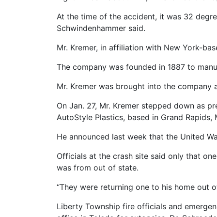
At the time of the accident, it was 32 degre
Schwindenhammer said.
Mr. Kremer, in affiliation with New York-ba
The company was founded in 1887 to manufa
Mr. Kremer was brought into the company as
On Jan. 27, Mr. Kremer stepped down as pre
AutoStyle Plastics, based in Grand Rapids,
He announced last week that the United Way’s
Officials at the crash site said only that o
was from out of state.
“They were returning one to his home out o
Liberty Township fire officials and emerge