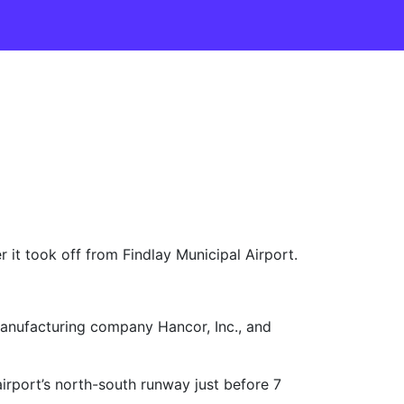
it took off from Findlay Municipal Airport.
 manufacturing company Hancor, Inc., and
irport’s north-south runway just before 7