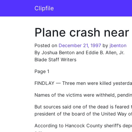
Skip to content
Clipfile
Main Navigation
Plane crash near 
Posted on
December 21, 1997
by
jbenton
By Joshua Benton and Eddie B. Allen, Jr.
Blade Staff Writers
Page 1
FINDLAY — Three men were killed yesterday 
Names of the victims were withheld, pending 
But sources said one of the dead is feared
president of the board of the United Way 
According to Hancock County sheriff’s depu