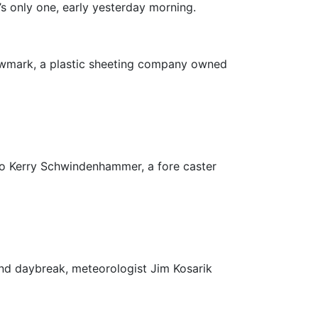
’s only one, early yesterday morning.
owmark, a plastic sheeting company owned
 to Kerry Schwindenhammer, a fore caster
und daybreak, meteorologist Jim Kosarik