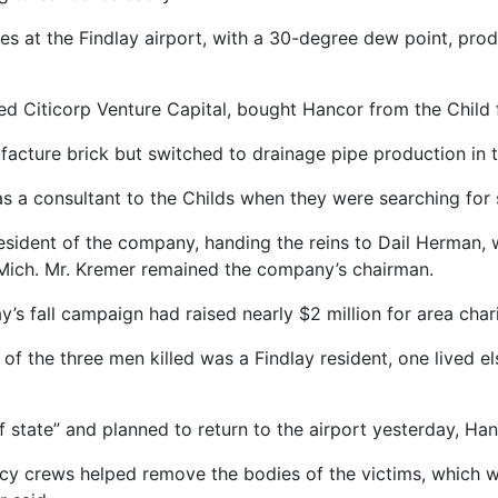
es at the Findlay airport, with a 30-degree dew point, prod
sed Citicorp Venture Capital, bought Hancor from the Child 
cture brick but switched to drainage pipe production in 
 a consultant to the Childs when they were searching for 
sident of the company, handing the reins to Dail Herman, 
 Mich. Mr. Kremer remained the company’s chairman.
 fall campaign had raised nearly $2 million for area charit
ne of the three men killed was a Findlay resident, one lived 
f state” and planned to return to the airport yesterday, H
ncy crews helped remove the bodies of the victims, which w