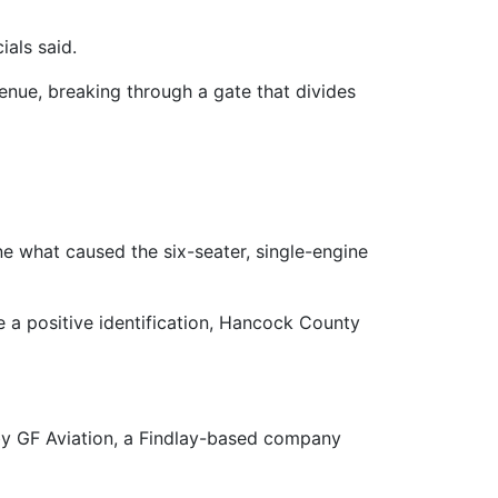
ials said.
venue, breaking through a gate that divides
ne what caused the six-seater, single-engine
e a positive identification, Hancock County
 by GF Aviation, a Findlay-based company