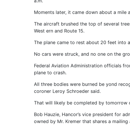
a.m.
Moments later, it came down about a mile awa
The aircraft brushed the top of several tree
West ern and Route 15.
The plane came to rest about 20 feet into 
No cars were struck, and no one on the gr
Federal Aviation Administration officials f
plane to crash.
All three bodies were burned be yond recogn
coroner Leroy Schroeder said.
That will likely be completed by tomorrow 
Bob Hauzie, Hancor’s vice president for ad
owned by Mr. Kremer that shares a mailing