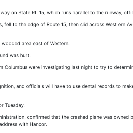
y on State Rt. 15, which runs parallel to the runway, offic
s, fell to the edge of Route 15, then slid across West ern A
a wooded area east of Western.
ound was hurt.
rom Columbus were investigating last night to try to determi
ition, and officials will have to use dental records to mak
or Tuesday.
ministration, confirmed that the crashed plane was owned
 address with Hancor.