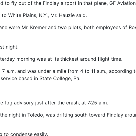
to fly out of the Findlay airport in that plane, GF Aviation
 to White Plains, N.Y., Mr. Hauzie said.
lane were Mr. Kremer and two pilots, both employees of R
st night.
terday morning was at its thickest around flight time.
at 7 a.m. and was under a mile from 4 to 11 a.m., according
 service based in State College, Pa.
 fog advisory just after the crash, at 7:25 a.m.
he night in Toledo, was drifting south toward Findlay aro
g to condense easily.