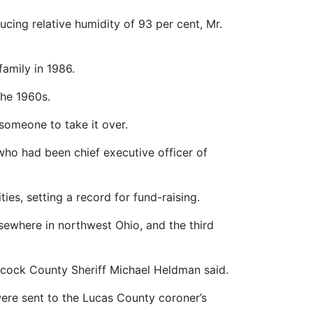
ucing relative humidity of 93 per cent, Mr.
family in 1986.
the 1960s.
someone to take it over.
who had been chief executive officer of
ies, setting a record for fund-raising.
elsewhere in northwest Ohio, and the third
ancock County Sheriff Michael Heldman said.
ere sent to the Lucas County coroner’s