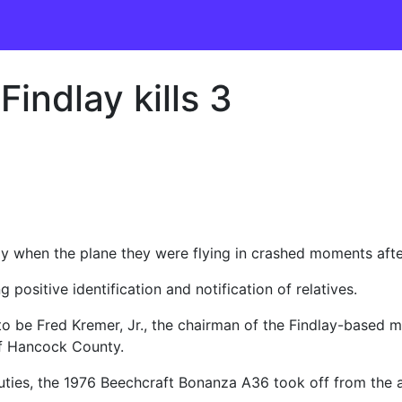
Findlay kills 3
when the plane they were flying in crashed moments after 
positive identification and notification of relatives.
 to be Fred Kremer, Jr., the chairman of the Findlay-based
of Hancock County.
ties, the 1976 Beechcraft Bonanza A36 took off from the a